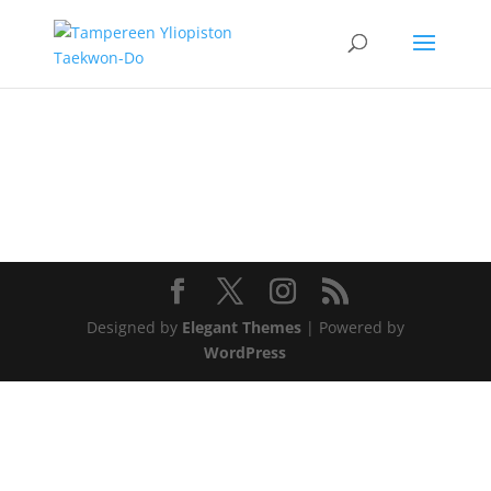
Designed by
Elegant Themes
| Powered by
WordPress